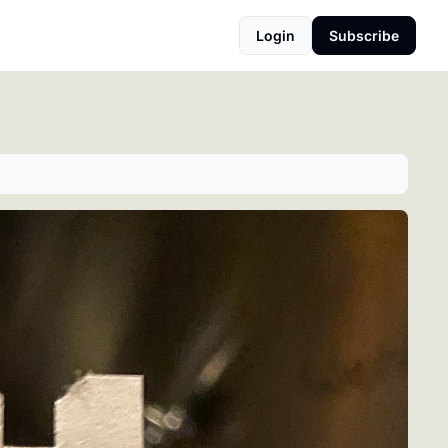
Login
Subscribe