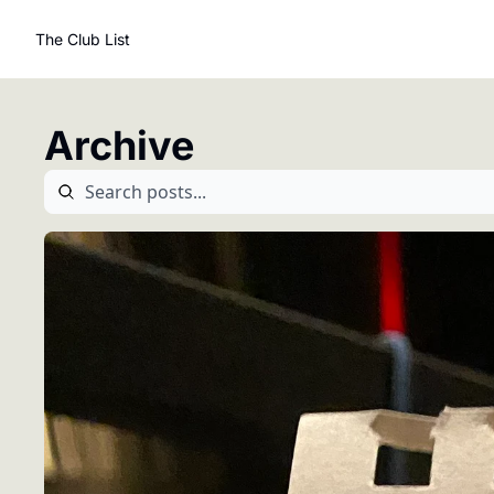
The Club List
Archive