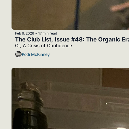
Feb 6, 2026
17 min read
•
The Club List, Issue #48: The Organic Er
Or, A Crisis of Confidence
Kodi McKinney