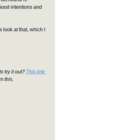
Good intentions and 
look at that, which I 
 try it out? 
This link 
m this.