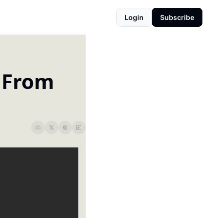
Login
Subscribe
 From 