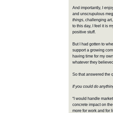
And importantly, I enjo
and unscrupulous mega-
things
, challenging art
to this day, I feel it 
positive stuff.
But I had gotten to wher
support a growing compa
having time for my own 
whatever they believe
So that answered the 
If you could do anythin
“I would handle marketi
concrete impact on the
more for work and for l