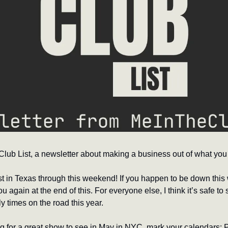
ub List, a newsletter about making a business out of what you 
st in Texas through this weekend! If you happen to be down this 
u again at the end of this. For everyone else, I think it’s safe to s
times on the road this year.
ng for a great show to see in May in NYC, mark your calendars: 