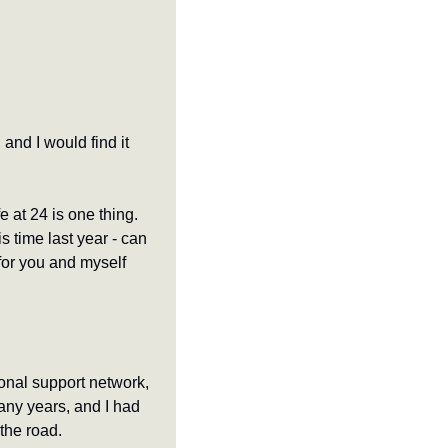
nd I would find it 
 at 24 is one thing. 
 time last year - can 
 for you and myself 
ional support network, 
any years, and I had 
the road. 