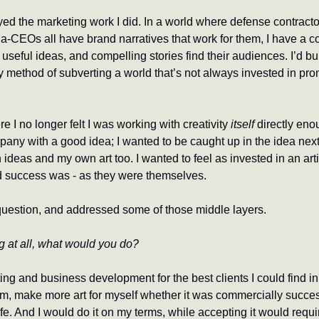
yed the marketing work I did. In a world where defense contracto
CEOs all have brand narratives that work for them, I have a co
, useful ideas, and compelling stories find their audiences. I’d bui
is my method of subverting a world that’s not always invested in pr
e I no longer felt I was working with creativity 
itself
 directly enou
ny with a good idea; I wanted to be caught up in the idea next to
ideas and my own art too. I wanted to feel as invested in an artis
d success was - as they were themselves.
question, and addressed some of those middle layers.
g at all, what would you do?
ng and business development for the best clients I could find in
m, make more art for myself whether it was commercially successf
ife. And I would do it on my terms, while accepting it would requir