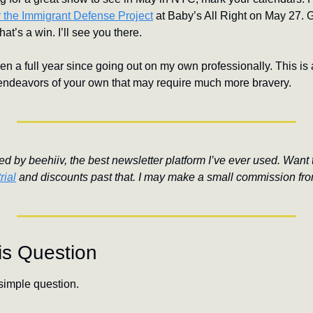
or the Immigrant Defense Project
 at Baby’s All Right on May 27. 
’s a win. I’ll see you there.
een a full year since going out on my own professionally. This is a 
endeavors of your own that may require much more bravery.
d by beehiiv, the best newsletter platform I’ve ever used. Want to
rial
 and discounts past that. I may make a small commission fro
is Question
simple question.