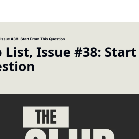
, Issue #38: Start From This Question
 List, Issue #38: Start
estion