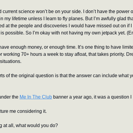
current science won’t be on your side. I don’t have the power of 
in my lifetime unless I learn to fly planes. But I’m awfully glad tha
d at the people and discoveries I would have missed out on if I 
 is possible. So I’m okay with not having my own jetpack yet. (E
ave enough money, or enough time. It’s one thing to have limit
r working 70+ hours a week to stay afloat, that takes priority. Dr
situations.
rts of the original question is that the answer can include what y
under the 
Me In The Club
 banner a year ago, it was a question I
ture me considering it.
g at all, what would you do?