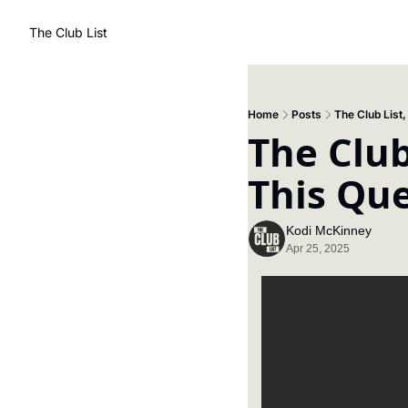
The Club List
Home
Posts
The Club List
The Club
This Qu
Kodi McKinney
Apr 25, 2025