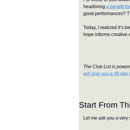
headlining 
a benefit f
good performances? That
Today, I realized it’s b
hope informs creative 
The Club List is powere
will give you a 30-day t
Start From Th
Let me ask you a very 