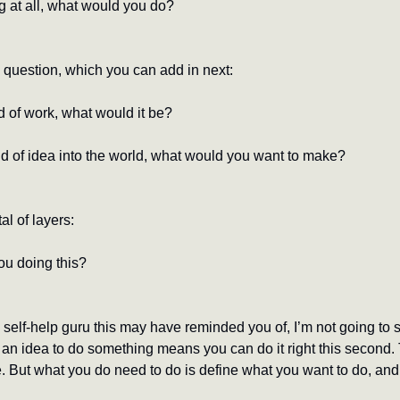
g at all, what would you do?
s question, which you can add in next:
d of work, what would it be?
ind of idea into the world, what would you want to make?
al of layers:
ou doing this?
elf-help guru this may have reminded you of, I’m not going to si
n idea to do something means you can do it right this second. Th
. But what you do need to do is define what you want to do, and 