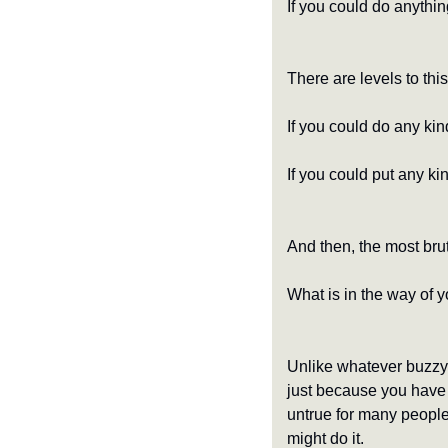
If you could do anythin
There are levels to thi
If you could do any kin
If you could put any k
And then, the most brut
What is in the way of y
Unlike whatever buzzy s
just because you have a
untrue for many people
might do it.