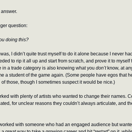
n answer.
ger question:
ou doing this?
as, I didn’t quite trust myself to do it alone because I never had,
ded to rip it all up and start from scratch, and prove it to myself f
 in a trade category is also knowing what you 
don’t
 know, at any
 a student of the game again. (Some people have egos that hel
e of those, though I sometimes suspect it would be nice.)
orked with plenty of artists who wanted to change their names. C
nated, for unclear reasons they couldn’t always articulate, and they
e worked with someone who had an engaged audience but wanted
t’s a great way to take a growing career and hit “restart” on it, whi