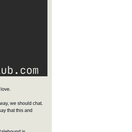
love.
way, we should chat. 
ay that this and 
Palehound is 