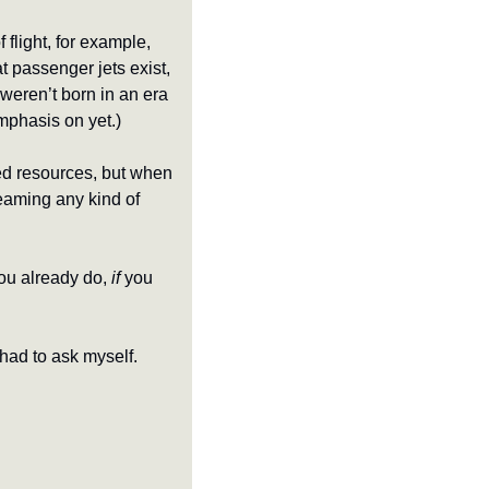
flight, for example, 
t passenger jets exist, 
weren’t born in an era 
mphasis on yet.)
ed resources, but when 
eaming any kind of 
ou already do, 
if
 you 
 had to ask myself.