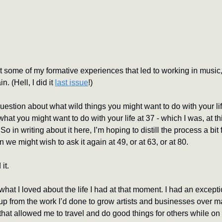
t some of my formative experiences that led to working in music, a
. (Hell, I did it 
last issue
!) 
uestion about what wild things you might want to do with your life
at you might want to do with your life at 37 - which I was, at this
So in writing about it here, I’m hoping to distill the process a bit
we might wish to ask it again at 49, or at 63, or at 80.
it.
 what I loved about the life I had at that moment. I had an except
 up from the work I’d done to grow artists and businesses over m
that allowed me to travel and do good things for others while on 