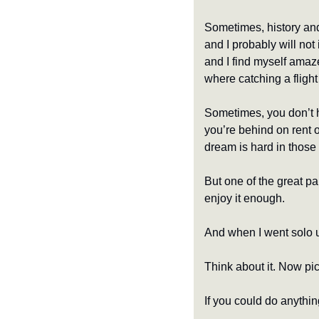
Sometimes, history and 
and I probably will not 
and I find myself amaze
where catching a flight
Sometimes, you don’t h
you’re behind on rent o
dream is hard in those 
But one of the great pa
enjoy it enough.
And when I went solo 
Think about it. Now pic
If you could do anythin