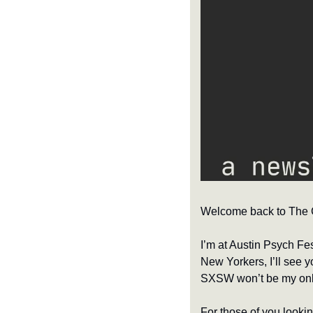
Welcome back to The Cl
I’m at Austin Psych Fe
New Yorkers, I’ll see yo
SXSW won’t be my only 
For those of you looki