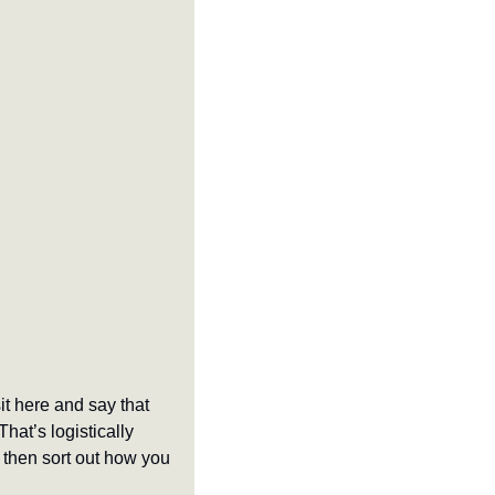
t here and say that 
at’s logistically 
then sort out how you 