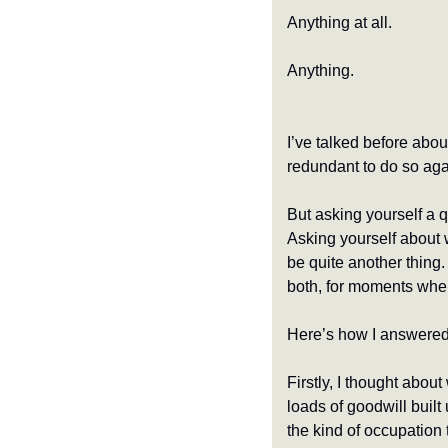
Anything at all.
Anything.
I’ve talked before abou
redundant to do so again
But asking yourself a q
Asking yourself about wh
be quite another thing. 
both, for moments when 
Here’s how I answered 
Firstly, I thought about
loads of goodwill built
the kind of occupation 