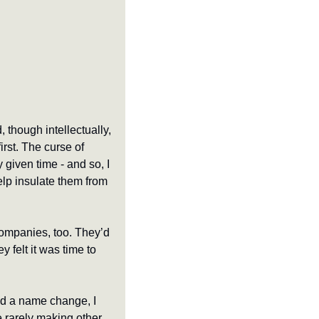
 though intellectually, 
irst. The curse of 
 given time - and so, I 
p insulate them from 
ompanies, too. They’d 
 felt it was time to 
 a name change, I 
le rarely making other 