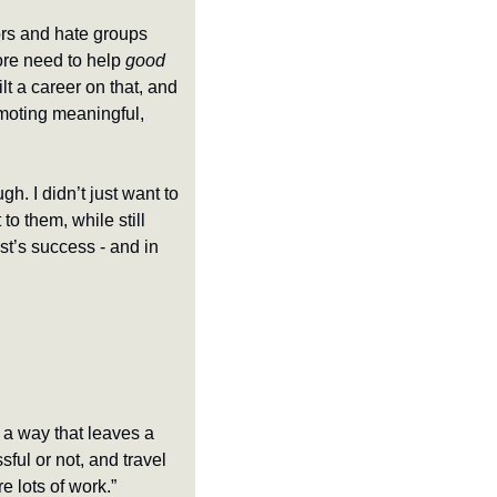
rs and hate groups 
re need to help 
good 
lt a career on that, and 
omoting meaningful, 
gh. I didn’t just want to 
 them, while still 
t’s success - and in 
 a way that leaves a 
ul or not, and travel 
e lots of work.”