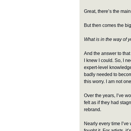
Great, there’s the mai
But then comes the big
What is in the way of y
And the answer to that w
I knew I could. So, I nee
expert-level knowledge
badly needed to become
this worry. I am not on
Over the years, I’ve w
felt as if they had stag
rebrand.
Nearly every time I’v
fought it. For artists, i