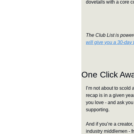
dovetails with a core c
The Club List is powere
will give you a 30-day t
One Click Aw
I’m not about to scold 
recap is in a given yea
you love - and ask you 
supporting.
And if you’re a creator,
industry middlemen - fr