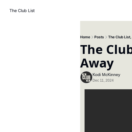
The Club List
Home
Posts
The Club List
The Club
Away
Kodi McKinney
Dec 11, 2024