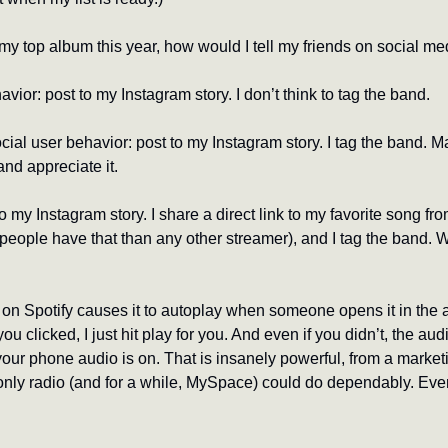
ly my top album this year, how would I tell my friends on social m
avior: post to my Instagram story. I don’t think to tag the band.
l user behavior: post to my Instagram story. I tag the band. May
and appreciate it.
 my Instagram story. I share a direct link to my favorite song fro
ople have that than any other streamer), and I tag the band. Whi
 on Spotify causes it to autoplay when someone opens it in the a
ou clicked, I just hit play for you. And even if you didn’t, the au
 your phone audio is on. That is insanely powerful, from a market
nly radio (and for a while, MySpace) could do dependably. Even 