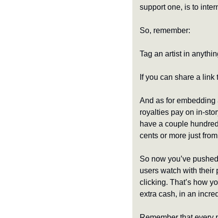
support one, is to inte
So, remember:
Tag an artist in anythin
If you can share a link t
And as for embedding a
royalties pay on in-sto
have a couple hundred 
cents or more just from
So now you’ve pushed p
users watch with their
clicking. That’s how y
extra cash, in an incred
Remember that every po