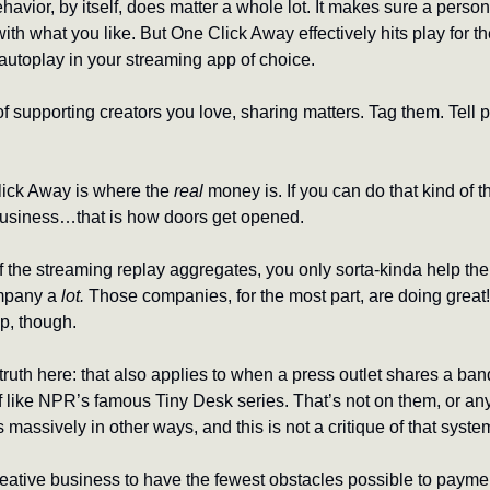
vior, by itself, does matter a whole lot. It makes sure a person
ith what you like. But One Click Away effectively hits play for them
s autoplay in your streaming app of choice.
of supporting creators you love, sharing matters. Tag them. Tell p
ck Away is where the 
real
 money is. If you can do that kind of th
business…that is how doors get opened.
the streaming replay aggregates, you only sorta-kinda help the 
mpany a 
lot.
 Those companies, for the most part, are doing great! 
p, though.
ruth here: that also applies to when a press outlet shares a ban
ff like NPR’s famous Tiny Desk series. That’s not on them, or an
is massively in other ways, and this is not a critique of that syste
eative business to have the fewest obstacles possible to payment 