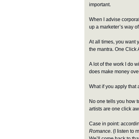
important.
When I advise corporat
up a marketer’s way of 
At all times, you want 
the mantra. One Click 
A lot of the work I do 
does make money over ti
What if you apply that 
No one tells you how to 
artists are one click 
Romance
. (I listen to 
We’ll come back to that