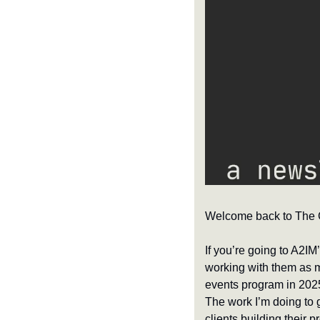
Welcome back to The Cl
If you’re going to A2IM
working with them as my
events program in 2025,
The work I’m doing to 
clients building their 