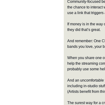
Community-focused beha
the chance to interact w
use a link that trigger
If money is in the way 
they did that’s great. 
And remember: One Cli
bands you love, your 
When you share one of 
help the streaming co
probably use some hel
And an uncomfortable t
including in-studio stu
(Artists benefit from th
The surest way for a cr