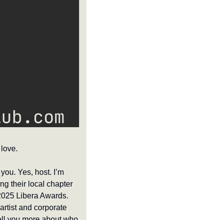
love.
t you. Yes, host. I’m 
g their local chapter 
2025 Libera Awards. 
rtist and corporate 
tell you more about who 