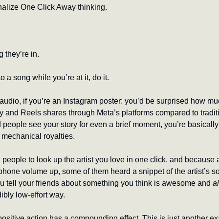
rnalize One Click Away thinking. 
g they’re in.
o a song while you’re at it, do it.
udio, if you’re an Instagram poster: you’d be surprised how mu
ry and Reels shares through Meta’s platforms compared to traditio
people see your story for even a brief moment, you’re basically 
 mechanical royalties. 
eople to look up the artist you love in one click, and because a
 phone volume up, some of them heard a snippet of the artist’s s
ou tell your friends about something you think is awesome and 
a
ibly low-effort way.
sitive action has a compounding effect. This is just another ex