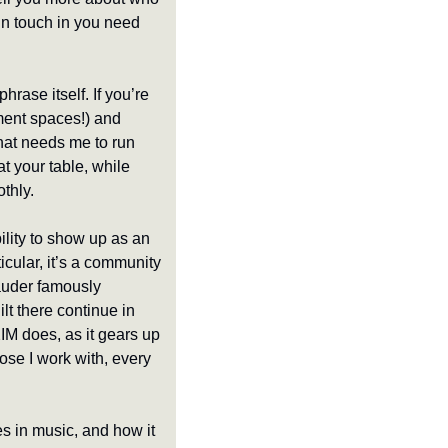
in touch in you need 
hrase itself. If you’re 
ment spaces!) and 
hat needs me to run 
t your table, while 
thly. 
ility to show up as an 
icular, it’s a community 
auder famously 
 there continue in 
IM does, as it gears up 
hose I work with, every 
s in music, and how it 