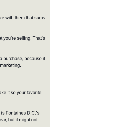
ze with them that sums 
 you’re selling. That’s 
a purchase, because it 
 marketing.
ke it so your favorite 
Case in point: according to Apple Music Replay, my most-listened-to album of this year is Fontaines D.C.’s 
r, but it might not. 