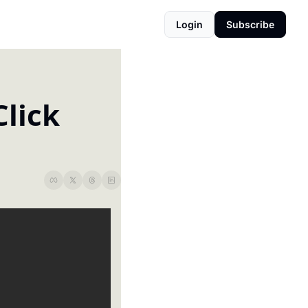
Login
Subscribe
lick 