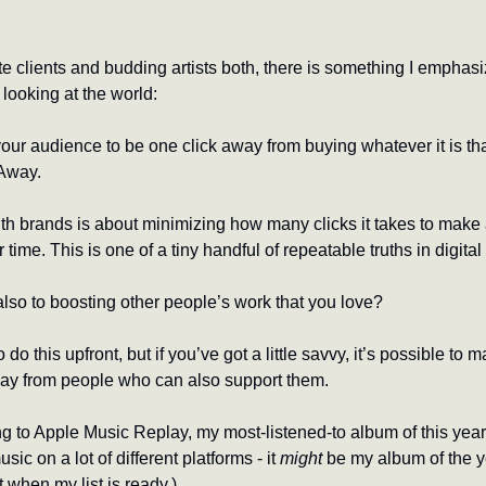
e clients and budding artists both, there is something I emphasi
looking at the world:
your audience to be one click away from buying whatever it is that
Away. 
with brands is about minimizing how many clicks it takes to make 
me. This is one of a tiny handful of repeatable truths in digital
also to boosting other people’s work that you love?
do this upfront, but if you’ve got a little savvy, it’s possible to ma
away from people who can also support them.
music on a lot of different platforms - it 
might
 be my album of the yea
 when my list is ready.)