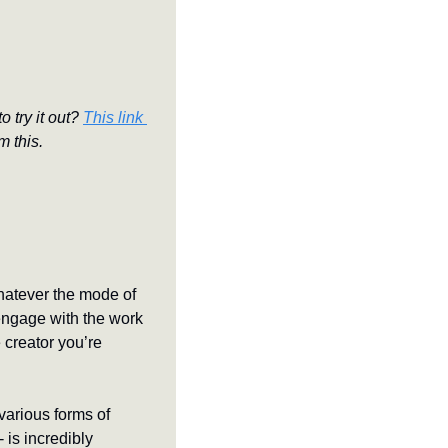
 try it out? 
This link 
m this.
hatever the mode of 
engage with the work 
creator you’re 
various forms of 
is incredibly 