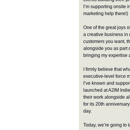
I’m supporting onsite in
marketing help there!)
One of the great joys o
a creative business in 
customers you want, tha
alongside you as part of
bringing my expertise 
I firmly believe that wh
executive-level force mu
I’ve known and support
launched at A2IM Indie
their work alongside al
for its 20th anniversary
day.
Today, we’re going to t