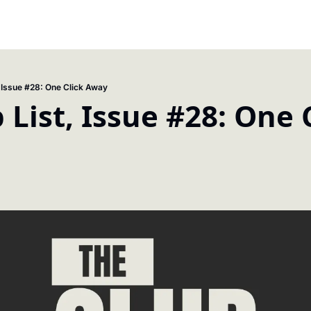
, Issue #28: One Click Away
 List, Issue #28: One C