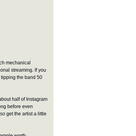
ch mechanical 
nal streaming. If you 
tipping the band 50 
bout half of Instagram 
ong before even 
lso
 get the artist a little 
ample worth 