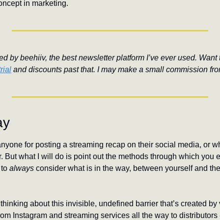
oncept in marketing.
d by beehiiv, the best newsletter platform I’ve ever used. Want to
rial
 and discounts past that. I may make a small commission fro
ay
anyone for posting a streaming recap on their social media, or w
r. But what I will do is point out the methods through which you 
to 
always 
consider what is in the way, between yourself and the 
 thinking about this invisible, undefined barrier that’s created by 
om Instagram and streaming services all the way to distributors - 