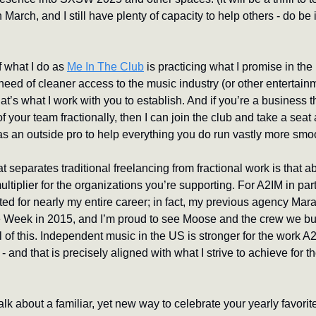
 March, and I still have plenty of capacity to help others - do be 
f what I do as 
Me In The Club
 is practicing what I promise in the p
need of cleaner access to the music industry (or other entertain
t’s what I work with you to establish. And if you’re a business t
 your team fractionally, then I can join the club and take a seat a
as an outside pro to help everything you do run vastly more smoo
at separates traditional freelancing from fractional work is that ab
ltiplier for the organizations you’re supporting. For A2IM in part
ed for nearly my entire career; in fact, my previous agency Mar
 Week in 2015, and I’m proud to see Moose and the crew we built
l of this. Independent music in the US is stronger for the work A2
 - and that is precisely aligned with what I strive to achieve for t
alk about a familiar, yet new way to celebrate your yearly favorite