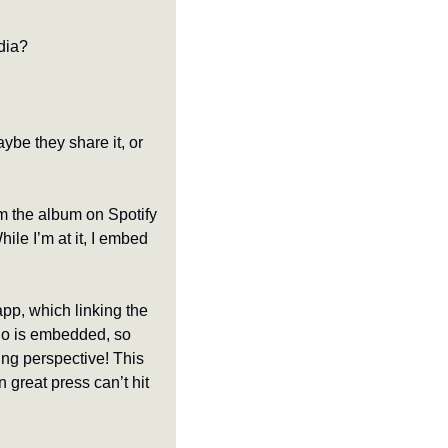
edia?
be they share it, or 
m the album on Spotify 
le I’m at it, I embed 
pp, which linking the 
dio is embedded, so 
ing perspective! This 
great press can’t hit 