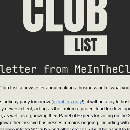
ub List, a newsletter about making a business out of what you 
’s holiday party tomorrow (
members only
!), it will be a joy to hos
 newest client, acting as their internal project lead for developin
 as well as organizing their Panel of Experts for voting on the 
grow other creative businesses remains ongoing, including with a
presence into SXSW 2025 and other spaces. (It will be a thrill to 