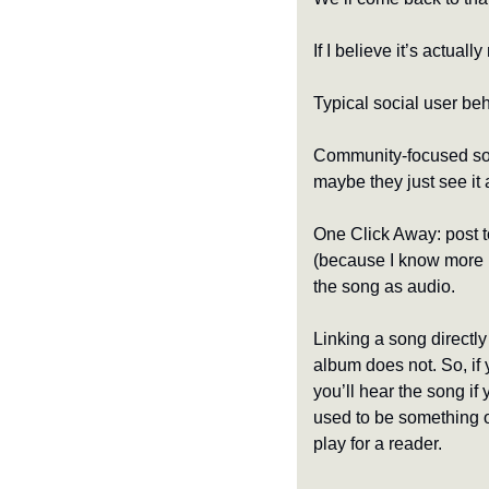
If I believe it’s actual
Typical social user beh
Community-focused socia
maybe they just see it 
One Click Away: post to
(because I know more pe
the song as audio.
Linking a song directly
album does not. So, if y
you’ll hear the song if
used to be something o
play for a reader.