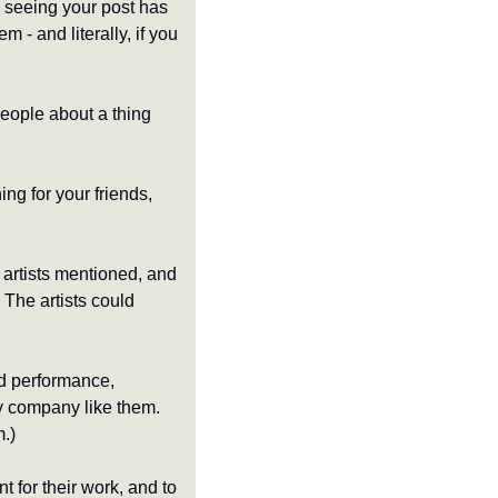
 seeing your post has 
 - and literally, if you 
eople about a thing 
ing for your friends, 
artists mentioned, and 
The artists could 
d performance, 
y company like them. 
m.)
for their work, and to 