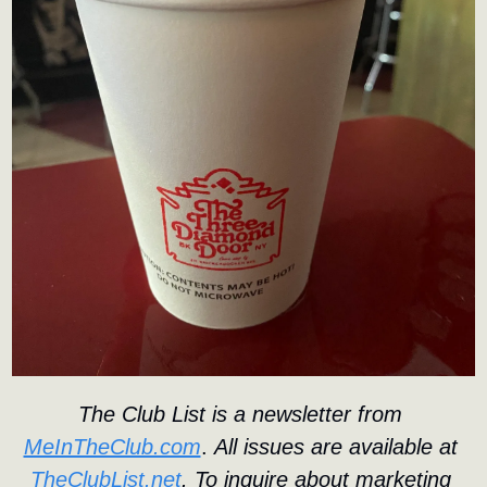
The Club List is a newsletter from 
MeInTheClub.com
. 
All issues are available at 
TheClubList.net
. To inquire about marketing 