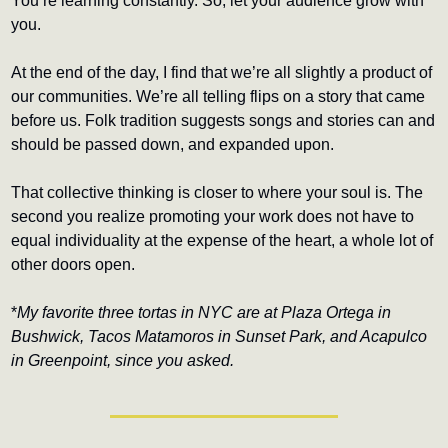
You’re learning constantly. So, let your audience grow with 
you.
At the end of the day, I find that we’re all slightly a product of 
our communities. We’re all telling flips on a story that came 
before us. Folk tradition suggests songs and stories can and 
should be passed down, and expanded upon.
That collective thinking is closer to where your soul is. The 
second you realize promoting your work does not have to 
equal individuality at the expense of the heart, a whole lot of 
other doors open.
*
My favorite three tortas in NYC are at Plaza Ortega in 
Bushwick, Tacos Matamoros in Sunset Park, and Acapulco 
in Greenpoint, since you asked.