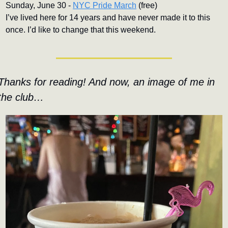
Sunday, June 30 - 
NYC Pride March
 (free)
I’ve lived here for 14 years and have never made it to this 
once. I’d like to change that this weekend.
Thanks for reading! And now, an image of me in 
the club…