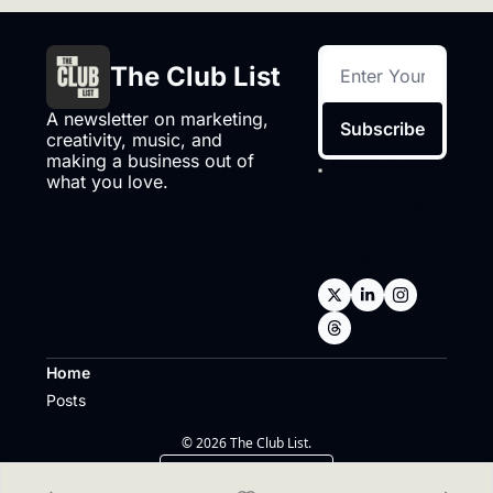
The Club List
A newsletter on marketing, 
Subscribe
creativity, music, and 
making a business out of 
I consent to 
what you love.
receive 
newsletters via 
email.
Terms of 
use
and
Privacy 
policy
.
Home
Posts
© 2026 The Club List.
Powered by beehiiv