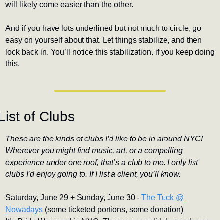
will likely come easier than the other.
And if you have lots underlined but not much to circle, go 
easy on yourself about that. Let things stabilize, and then 
lock back in. You’ll notice this stabilization, if you keep doing 
this.
List of Clubs
These are the kinds of clubs I’d like to be in around NYC! 
Wherever you might find music, art, or a compelling 
experience under one roof, that’s a club to me. I only list 
clubs I’d enjoy going to. If I list a client, you’ll know.
Saturday, June 29 + Sunday, June 30 - 
The Tuck @ 
Nowadays
 (some ticketed portions, some donation)