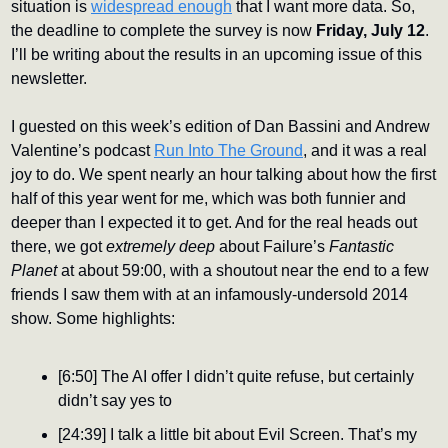
situation is 
widespread enough
 that I want more data. So, 
the deadline to complete the survey is now 
Friday, July 12
. 
I’ll be writing about the results in an upcoming issue of this 
newsletter.
I guested on this week’s edition of Dan Bassini and Andrew 
Valentine’s podcast 
Run Into The Ground
, and it was a real 
joy to do. We spent nearly an hour talking about how the first 
half of this year went for me, which was both funnier and 
deeper than I expected it to get. And for the real heads out 
there, we got 
extremely deep 
about Failure’s 
Fantastic 
Planet
 at about 59:00, with a shoutout near the end to a few 
friends I saw them with at an infamously-undersold 2014 
show. Some highlights:
[6:50] The AI offer I didn’t quite refuse, but certainly 
didn’t say yes to
[24:39] I talk a little bit about Evil Screen. That’s my 