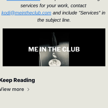
services for your work, contact 
kodi@meintheclub.com
 and include "Services” in 
the subject line.
Keep Reading
View more