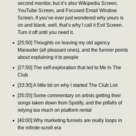
second monitor, but it’s also Wikipedia Screen, 
YouTube Screen, and Focused Email Window 
Screen. If you’ve ever just wondered why yours is 
on and blank, well, that’s why I call it Evil Screen. 
Turn it off until you need it.
[25:50] Thoughts on leaving my old agency 
Marauder (all pleasant ones), and the funnier points 
about explaining it to people
[27:50] The self-exploration that led to Me In The 
Club
[33:30] A little bit on why I started The Club List
[35:55] Some commentary on artists getting their 
songs taken down from Spotify, and the pitfalls of 
relying too much on platform rental
[40:00] Why marketing funnels are really loops in 
the infinite-scroll era