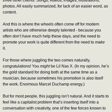
three other clients. Songs, videos, images, illustrations, 
photos. All easily summarized, for lack of an easier word, as 
content.
And this is where the wheels often come off for modern 
artists who are otherwise deeply talented - because you 
often don’t have much help these days, and the need to 
promote your work is quite different from the need to 
make
it. 
For those where juggling the two comes naturally, 
congratulations! You 
might 
be Lil Nas X. (In my opinion, he’s 
the gold standard for doing both at the same time as a 
musician, because sometimes his promotion is also itself 
the work. Enormous Marcel Duchamp energy.)
But for most people, this juggling isn’t natural. And it starts to 
feel like a capitalist problem that’s inserting itself into a 
conversation with creativity, one of the few forces known to 