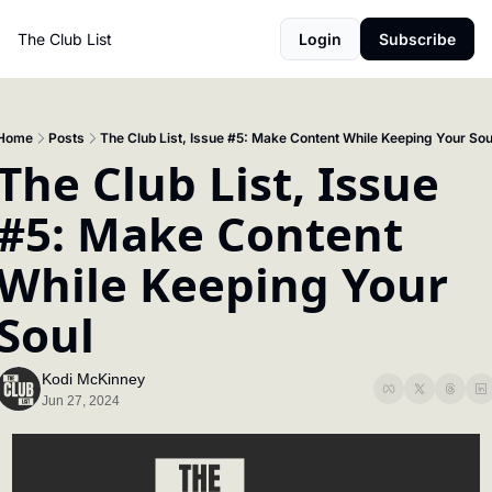
The Club List
Login
Subscribe
Home
Posts
The Club List, Issue #5: Make Content While Keeping Your Sou
The Club List, Issue 
#5: Make Content 
While Keeping Your 
Soul
Kodi McKinney
Jun 27, 2024