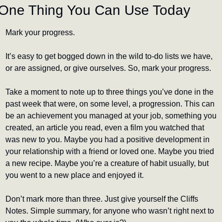
One Thing You Can Use Today
Mark your progress.
It’s easy to get bogged down in the wild to-do lists we have, 
or are assigned, or give ourselves. So, mark your progress.
Take a moment to note up to three things you’ve done in the 
past week that were, on some level, a progression. This can 
be an achievement you managed at your job, something you 
created, an article you read, even a film you watched that 
was new to you. Maybe you had a positive development in 
your relationship with a friend or loved one. Maybe you tried 
a new recipe. Maybe you’re a creature of habit usually, but 
you went to a new place and enjoyed it.
Don’t mark more than three. Just give yourself the Cliffs 
Notes. Simple summary, for anyone who wasn’t right next to 