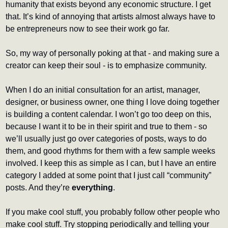
humanity that exists beyond any economic structure. I get 
that. It’s kind of annoying that artists almost always have to 
be entrepreneurs now to see their work go far.
So, my way of personally poking at that - and making sure a 
creator can keep their soul - is to emphasize community.
When I do an initial consultation for an artist, manager, 
designer, or business owner, one thing I love doing together 
is building a content calendar. I won’t go too deep on this, 
because I want it to be in their spirit and true to them - so 
we’ll usually just go over categories of posts, ways to do 
them, and good rhythms for them with a few sample weeks 
involved. I keep this as simple as I can, but I have an entire 
category I added at some point that I just call “community” 
posts. And they’re 
everything
.
If you make cool stuff, you probably follow other people who 
make cool stuff. Try stopping periodically and telling your 