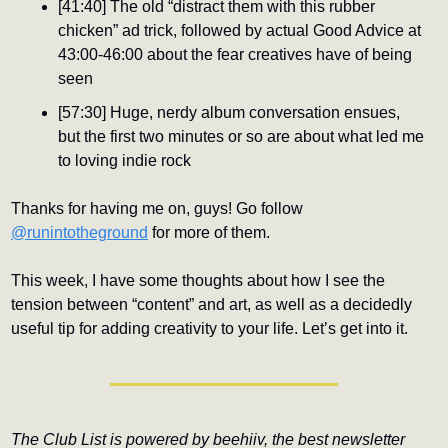
[41:40] The old “distract them with this rubber 
chicken” ad trick, followed by actual Good Advice at 
43:00-46:00 about the fear creatives have of being 
seen
[57:30] Huge, nerdy album conversation ensues, 
but the first two minutes or so are about what led me 
to loving indie rock
Thanks for having me on, guys! Go follow 
@runintotheground
 for more of them.
This week, I have some thoughts about how I see the 
tension between “content” and art, as well as a decidedly 
useful tip for adding creativity to your life. Let’s get into it.
The Club List is powered by beehiiv, the best newsletter 