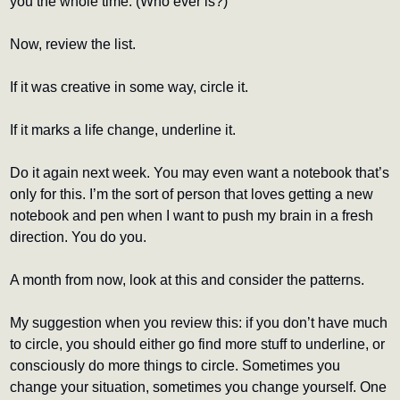
you the whole time. (Who ever is?)
Now, review the list.
If it was creative in some way, circle it.
If it marks a life change, underline it.
Do it again next week. You may even want a notebook that’s 
only for this. I’m the sort of person that loves getting a new 
notebook and pen when I want to push my brain in a fresh 
direction. You do you.
A month from now, look at this and consider the patterns.
My suggestion when you review this: if you don’t have much 
to circle, you should either go find more stuff to underline, or 
consciously do more things to circle. Sometimes you 
change your situation, sometimes you change yourself. One 