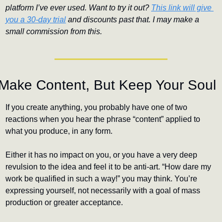
platform I’ve ever used. Want to try it out? 
This link will give 
you a 30-day trial
 and discounts past that. I may make a 
small commission from this.
Make Content, But Keep Your Soul
If you create anything, you probably have one of two 
reactions when you hear the phrase “content” applied to 
what you produce, in any form.
Either it has no impact on you, or you have a very deep 
revulsion to the idea and feel it to be anti-art. “How dare my 
work be qualified in such a way!” you may think. You’re 
expressing yourself, not necessarily with a goal of mass 
production or greater acceptance. 