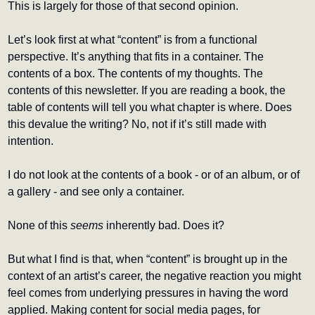
This is largely for those of that second opinion.
Let’s look first at what “content” is from a functional 
perspective. It’s anything that fits in a container. The 
contents of a box. The contents of my thoughts. The 
contents of this newsletter. If you are reading a book, the 
table of contents will tell you what chapter is where. Does 
this devalue the writing? No, not if it’s still made with 
intention.
I do not look at the contents of a book - or of an album, or of 
a gallery - and see only a container.
None of this 
seems
 inherently bad. Does it?
But what I find is that, when “content” is brought up in the 
context of an artist’s career, the negative reaction you might 
feel comes from underlying pressures in having the word 
applied. Making content for social media pages, for 