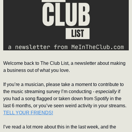
Welcome back to The Club List, a newsletter about making 
a business out of what you love.
If you’re a musician, please take a moment to contribute to 
the music streaming survey I’m conducting - 
especially
 if 
you had a song flagged or taken down from Spotify in the 
last 6 months, or you’ve seen weird activity in your streams. 
TELL YOUR FRIENDS!
I’ve read a lot more about this in the last week, and the 