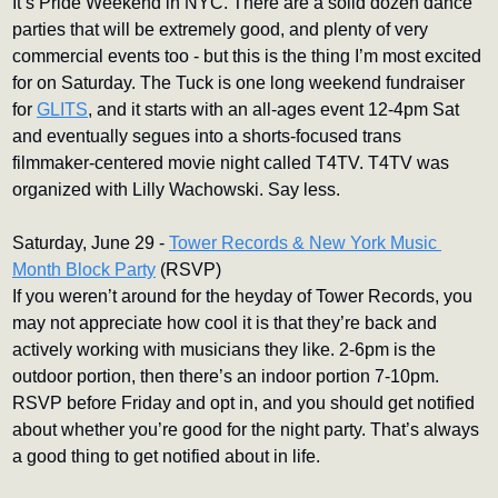
It’s Pride Weekend in NYC. There are a solid dozen dance 
parties that will be extremely good, and plenty of very 
commercial events too - but this is the thing I’m most excited 
for on Saturday. The Tuck is one long weekend fundraiser 
for 
GLITS
, and it starts with an all-ages event 12-4pm Sat 
and eventually segues into a shorts-focused trans 
filmmaker-centered movie night called T4TV. T4TV was 
organized with Lilly Wachowski. Say less.
Saturday, June 29 - 
Tower Records & New York Music 
Month Block Party
 (RSVP)
If you weren’t around for the heyday of Tower Records, you 
may not appreciate how cool it is that they’re back and 
actively working with musicians they like. 2-6pm is the 
outdoor portion, then there’s an indoor portion 7-10pm. 
RSVP before Friday and opt in, and you should get notified 
about whether you’re good for the night party. That’s always 
a good thing to get notified about in life.