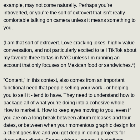
example, may not come naturally. Perhaps you’re 
introverted, or you’re the sort of extrovert that isn’t really 
comfortable talking on camera unless it means something to 
you. 
(I am that sort of extrovert. Love cracking jokes, highly value 
conversation, and not particularly excited to tell TikTok about 
my favorite three tortas in NYC unless I’m running an 
account that only focuses on Mexican food or sandwiches.*) 
“Content,” in this context, also comes from an important 
functional need that people selling your work - or helping 
you to sell it - tend to have. They need to understand how to 
package all of what you’re doing into a cohesive whole. 
How to market it. How to keep eyes moving to you, even if 
you are on a long break between album releases and tour 
dates, or between when your momentous graphic design for 
a client goes live and you get deep in doing projects for 