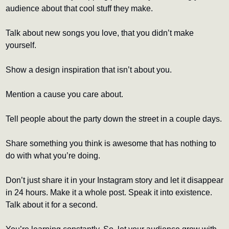
audience about that cool stuff they make.
Talk about new songs you love, that you didn’t make 
yourself.
Show a design inspiration that isn’t about you.
Mention a cause you care about.
Tell people about the party down the street in a couple days.
Share something you think is awesome that has nothing to 
do with what you’re doing.
Don’t just share it in your Instagram story and let it disappear 
in 24 hours. Make it a whole post. Speak it into existence. 
Talk about it for a second.